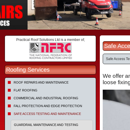
Practical Roof Solutions Ltd is a member of;
Safe Acce
Safe Access Te
Roofing Services
We offer a
loose
fixin
ROOF REPAIRS AND MAINTENANCE
FLAT ROOFING
COMMERCIAL AND INDUSTRIAL ROOFING
FALL PROTECTION AND EDGE PROTECTION
SAFE ACCESS TESTING AND MAINTENANCE
GUARDRAIL MAINTENANCE AND TESTING