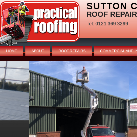
SUTTON C
ROOF REPAIR
Tel:
0121 369 3299
HOME
ABOUT
ROOF REPAIRS
COMMERCIAL AND I