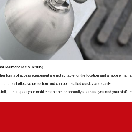
or Maintenance & Testing
her forms of access equipment are not suitable for the location and a mobile man an
al and cost effective protection and can be installed quickly and easily.
tall, then inspect your mobile man anchor annually to ensure you and your staff ar