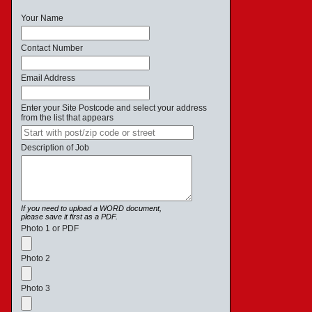
Your Name
Contact Number
Email Address
Enter your Site Postcode and select your address
from the list that appears
Description of Job
If you need to upload a WORD document,
please save it first as a PDF.
Photo 1 or PDF
Photo 2
Photo 3