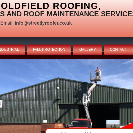
OLDFIELD ROOFING,
S AND ROOF MAINTENANCE SERVICE
Email:
info@streetlyroofer.co.uk
NDUSTRIAL
FALL PROTECTION
GALLERY
CONTACT