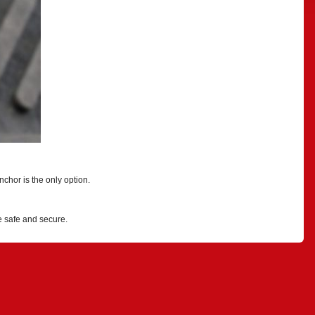
chor is the only option.
e safe and secure.