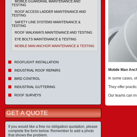
MOBILE GUARDRAIL MAINTENANCE AND
TESTING
ROOF ACCESS LADDER MAINTENANCE AND
TESTING
SAFETY LINE SYSTEMS MAINTENANCE &
TESTING
ROOF WALKWAYS MAINTENANCE AND TESTING
EYE BOLTS MAINTENANCE & TESTING
MOBILE MAN ANCHOR MAINTENANCE & TESTING
ROOFLIGHT INSTALLATION
Mobile Man Anch
INDUSTRIAL ROOF REPAIRS
In some cases, ot
BIRD CONTROL
They offer practic
INDUSTRIAL GUTTERING
ROOF SURVEYS
Our teams can ins
GET A QUOTE
If you would like a free no obligation quotation, please
complete the form below. Remember to add a photo
that shows the problem.