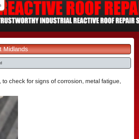
s
t Midlands
ld
o check for signs of corrosion, metal fatigue,