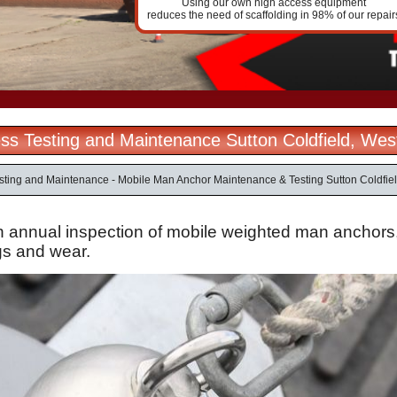
Using our own high access equipment
reduces the need of scaffolding in 98% of our repair
ss Testing and Maintenance Sutton Coldfield, Wes
sting and Maintenance - Mobile Man Anchor Maintenance & Testing Sutton Coldfie
n annual inspection of mobile weighted man anchors, t
gs
and wear.