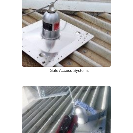
Safe Access Systems