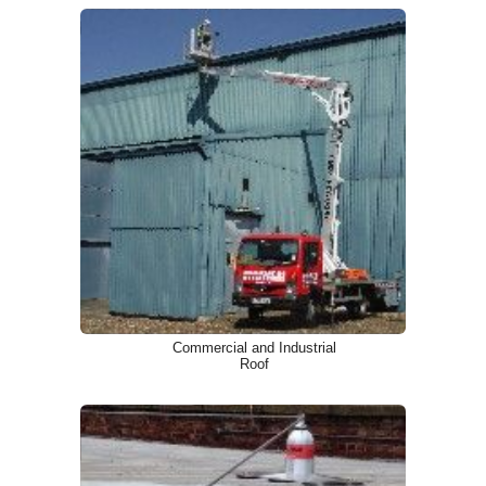
Commercial and Industrial
Roof