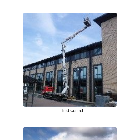
Bird Control.