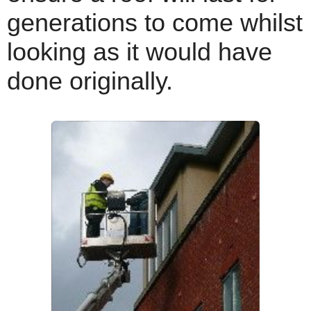
generations to come whilst
looking as it would have
done originally.