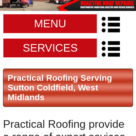
MENU
SERVICES
Practical Roofing Serving
Sutton Coldfield, West
Midlands
Practical Roofing provide