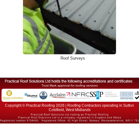
Roof Surveys
Trust Mark approval for roofing services
Copyright © Practical Roofing 2026 | Roofing Contractors operating in Sutton
Coldfield, West Midlands