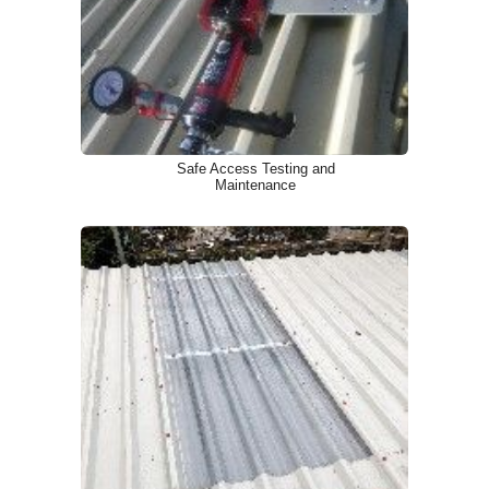
Safe Access Testing and
Maintenance