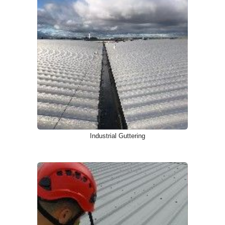
Industrial Guttering