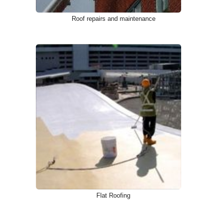
Roof repairs and maintenance
Flat Roofing