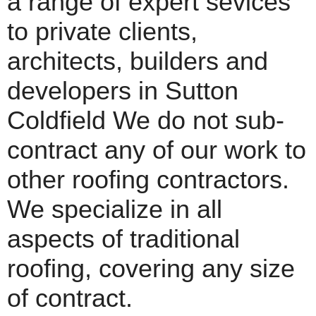
a range of expert sevices
to private clients,
architects, builders and
developers in Sutton
Coldfield We do not sub-
contract any of our work to
other roofing contractors.
We specialize in all
aspects of traditional
roofing, covering any size
of contract.