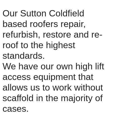
Our Sutton Coldfield
based roofers repair,
refurbish, restore and re-
roof to the highest
standards.
We have our own high lift
access equipment that
allows us to work without
scaffold in the majority of
cases.