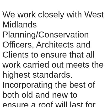
We work closely with West
Midlands
Planning/Conservation
Officers, Architects and
Clients to ensure that all
work carried out meets the
highest standards.
Incorporating the best of
both old and new to
ensure a roof will last for