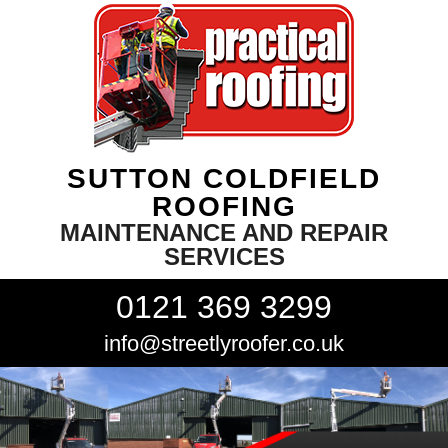
SUTTON COLDFIELD
ROOFING
MAINTENANCE AND REPAIR
SERVICES
0121 369 3299
info@streetlyroofer.co.uk