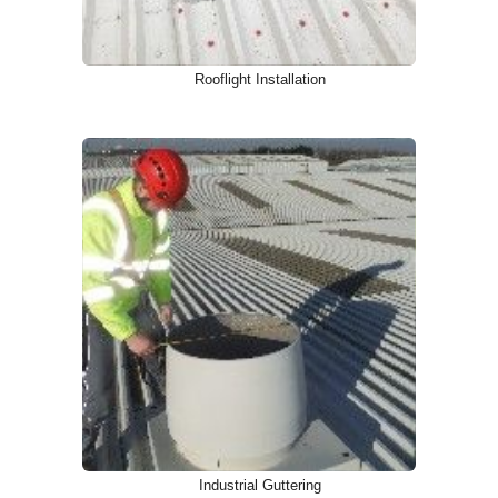
Rooflight Installation
Industrial Guttering