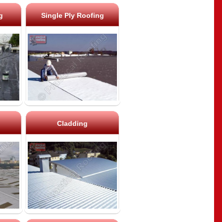
g
Single Ply Roofing
Cladding