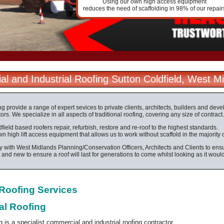
Using our own high access equipment
reduces the need of scaffolding in 98% of our repair
l and Industrial Roofing Sutton Coldfield, West M
ng provide a range of expert sevices to private clients, architects, builders and dev
ors. We specialize in all aspects of traditional roofing, covering any size of contract.
field based roofers repair, refurbish, restore and re-roof to the highest standards.
 high lift access equipment that allows us to work without scaffold in the majority 
 with West Midlands Planning/Conservation Officers, Architects and Clients to ensur
d and new to ensure a roof will last for generations to come whilst looking as it woul
l Roofing Services
al Roofing
g is a specialist commercial and industrial roofing contractor.