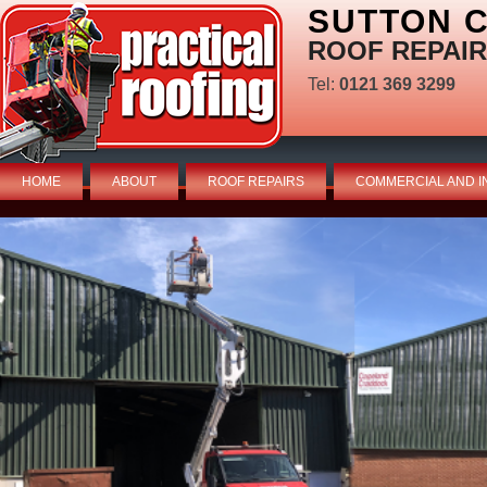
SUTTON C
ROOF REPAIR
Tel:
0121 369 3299
HOME
ABOUT
ROOF REPAIRS
COMMERCIAL AND I