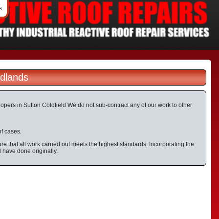
s
idlands
elopers in Sutton Coldfield We do not sub-contract any of our work to other
of cases.
e that all work carried out meets the highest standards. Incorporating the
d have done originally.