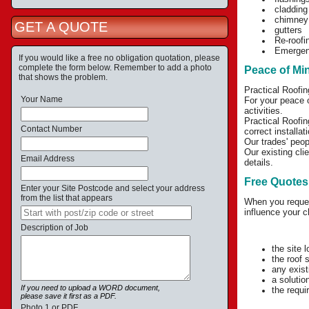
cladding
chimney
GET A QUOTE
gutters
Re-roofin
Emergenc
If you would like a free no obligation quotation, please
complete the form below. Remember to add a photo
Peace of Mi
that shows the problem.
Practical Roofin
Your Name
For your peace o
activities.
Practical Roofin
Contact Number
correct installa
Our trades' peop
Our existing cli
Email Address
details.
Free Quotes
Enter your Site Postcode and select your address
from the list that appears
When you request
influence your c
Description of Job
the site 
the roof 
any exist
a solutio
If you need to upload a WORD document,
the requir
please save it first as a PDF.
Photo 1 or PDF