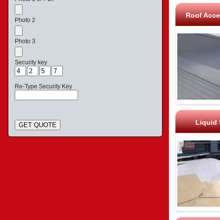
Roof Acce
Photo 2
Photo 3
Security key
Re-Type Security Key
Liquid
GET QUOTE