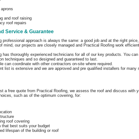
 aprons
g and roof raising
y roof repairs
nd Service & Guarantee
g professional approach is always the same: a good job and at the right price, w
f mind, our projects are closely managed and Practical Roofing work efficien
g has thoroughly experienced technicians for all of our key products. You can 
tion techniques and so designed and guaranteed to last.
le can coordinate with other contractors on-site where required.
ent list is extensive and we are approved and pre qualified installers for many
 a free quote from Practical Roofing, we assess the roof and discuss with yo
hoices, such as of the optimum covering, for:
location
structure
ing roof covering
n that best suits your budget
ed lifespan of the building or roof