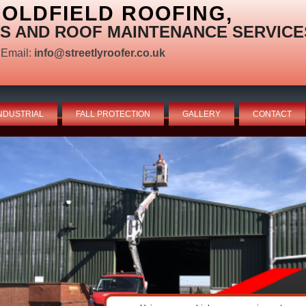
OLDFIELD ROOFING,
S AND ROOF MAINTENANCE SERVICE
Email:
info@streetlyroofer.co.uk
NDUSTRIAL
FALL PROTECTION
GALLERY
CONTACT