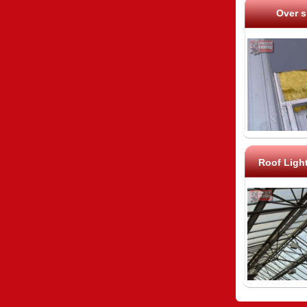
Over s
Roof Ligh