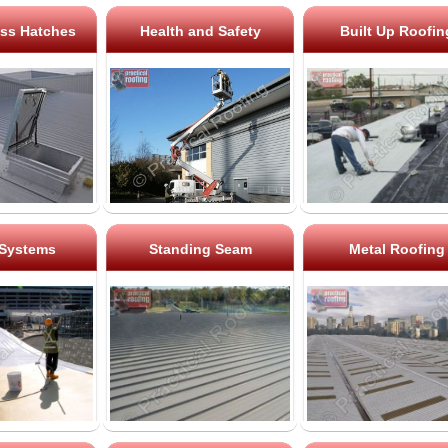
ss Hatches
Health and Safety
Built Up Roofin
 Systems
Standing Seam
Metal Roofing