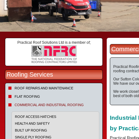
Practical Roof Solutions Ltd is a member of;
Commercia
Practical Roofi
roofing contract
Roofing Services
Our Sutton Cold
We have our own
ROOF REPAIRS AND MAINTENANCE
We work closely
best of both ol
FLAT ROOFING
COMMERCIAL AND INDUSTRIAL ROOFING
Industria
ROOF ACCESS HATCHES
HEALTH AND SAFETY
by Practic
BUILT UP ROOFING
SINGLE PLY ROOFING
Practical Roofin