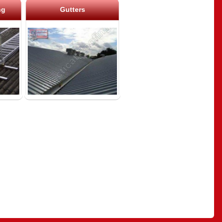
ng
Gutters