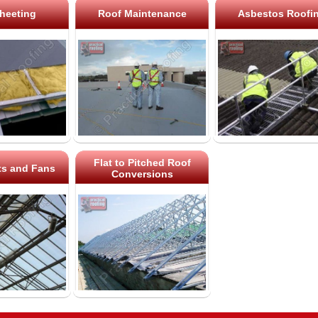
heeting
Roof Maintenance
Asbestos Roofi
Flat to Pitched Roof
ts and Fans
Conversions