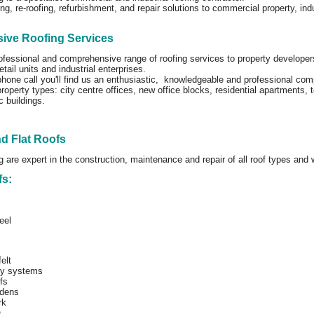
ng, re-roofing, refurbishment, and repair solutions to commercial property, in
ve Roofing Services
ofessional and comprehensive range of roofing services to property developers
tail units and industrial enterprises.
phone call you'll find us an enthusiastic, knowledgeable and professional co
roperty types: city centre offices, new office blocks, residential apartments,
c buildings.
nd Flat Roofs
g are expert in the construction, maintenance and repair of all roof types and
fs:
eel
elt
ly systems
fs
dens
rk
s