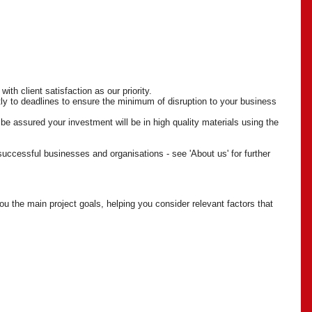
ith client satisfaction as our priority.
tly to deadlines to ensure the minimum of disruption to your business
be assured your investment will be in high quality materials using the
 successful businesses and organisations - see 'About us' for further
u the main project goals, helping you consider relevant factors that