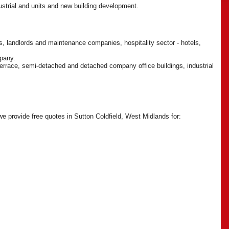
dustrial and units and new building development.
, landlords and maintenance companies, hospitality sector - hotels,
mpany.
 terrace, semi-detached and detached company office buildings, industrial
 we provide free quotes in Sutton Coldfield, West Midlands for: