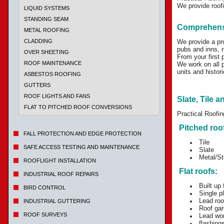
We provide roofi
LIQUID SYSTEMS
STANDING SEAM
Comprehensi
METAL ROOFING
CLADDING
We provide a pr
pubs and inns, re
OVER SHEETING
From your first 
ROOF MAINTENANCE
We work on all p
units and histori
ASBESTOS ROOFING
GUTTERS
ROOF LIGHTS AND FANS
Slate, Tile a
FLAT TO PITCHED ROOF CONVERSIONS
Practical Roofin
Pitched roo
FALL PROTECTION AND EDGE PROTECTION
Tile
SAFE ACCESS TESTING AND MAINTENANCE
Slate
Metal/St
ROOFLIGHT INSTALLATION
Flat roofs:
INDUSTRIAL ROOF REPAIRS
Built up f
BIRD CONTROL
Single p
Lead roo
INDUSTRIAL GUTTERING
Roof gar
ROOF SURVEYS
Lead wo
flashing