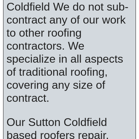
Coldfield We do not sub-
contract any of our work
to other roofing
contractors. We
specialize in all aspects
of traditional roofing,
covering any size of
contract.
Our Sutton Coldfield
based roofers repair,