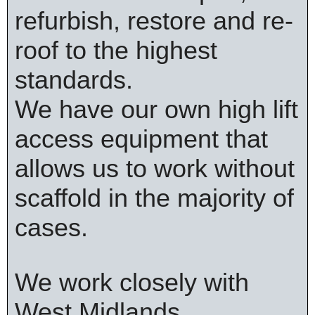
refurbish, restore and re-
roof to the highest
standards.
We have our own high lift
access equipment that
allows us to work without
scaffold in the majority of
cases.
We work closely with
West Midlands