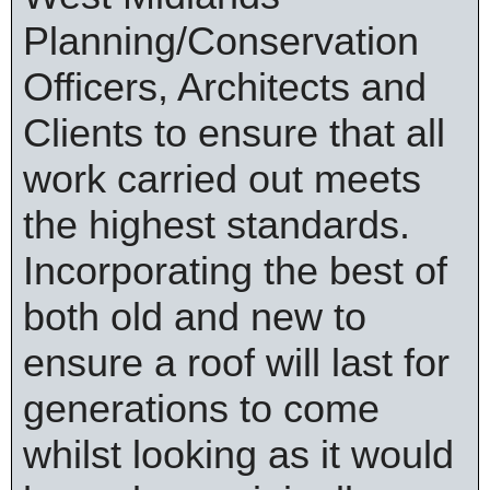
Planning/Conservation
Officers, Architects and
Clients to ensure that all
work carried out meets
the highest standards.
Incorporating the best of
both old and new to
ensure a roof will last for
generations to come
whilst looking as it would