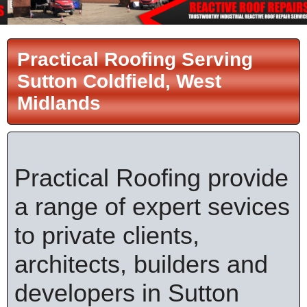
Practical Roofing Serving
Sutton Coldfield, West
Midlands
Practical Roofing provide
a range of expert sevices
to private clients,
architects, builders and
developers in Sutton