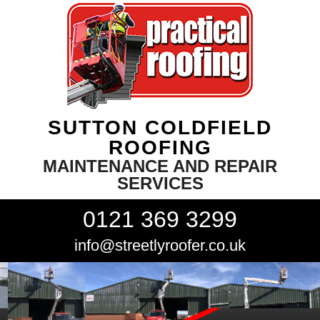
SUTTON COLDFIELD
ROOFING
MAINTENANCE AND REPAIR
SERVICES
0121 369 3299
info@streetlyroofer.co.uk