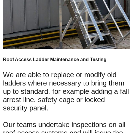
Roof Access Ladder Maintenance and Testing
We are able to replace or modify old
ladders where necessary to bring them
up to standard, for example adding a fall
arrest line, safety cage or locked
security panel.
Our teams undertake inspections on all
roof access systems and will issue the