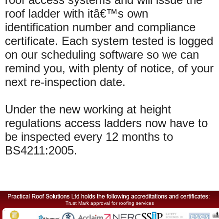
roof ladder with
itâ€™s
own
identification number and compliance
certificate. Each system tested is logged
on our scheduling software so we can
remind you, with plenty of notice, of your
next re-inspection date.
Under the new working at height
regulations
access ladders now have to
be inspected every 12 months to
BS4211:2005.
Trust Mark approval for roofing services