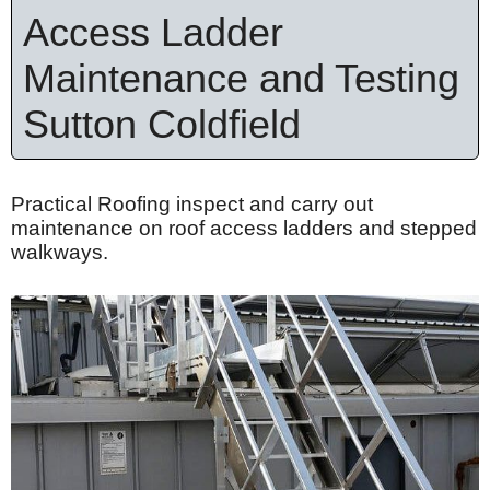
Access Ladder
Maintenance and Testing
Sutton Coldfield
Practical Roofing inspect and carry out
maintenance on roof access ladders and stepped
walkways.