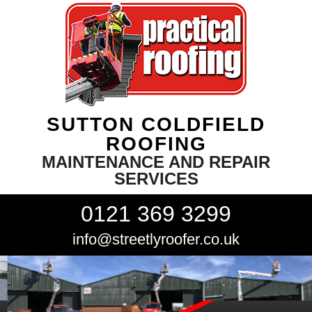
SUTTON COLDFIELD
ROOFING
MAINTENANCE AND REPAIR
SERVICES
0121 369 3299
info@streetlyroofer.co.uk