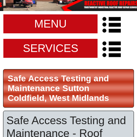
MENU
SERVICES
Safe Access Testing and
Maintenance Sutton
Coldfield, West Midlands
Safe Access Testing and
Maintenance - Roof