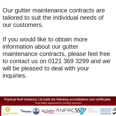
Our gutter maintenance contracts are
tailored to suit the individual needs of
our customers.
If you would like to obtain more
information about our gutter
maintenance contracts, please feel free
to contact us on 0121 369 3299 and we
will be pleased to deal with your
inquiries.
Trust Mark approval for roofing services