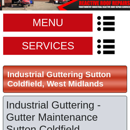
MENU
SERVICES
Industrial Guttering Sutton
Coldfield, West Midlands
Industrial Guttering -
Gutter Maintenance
Sutton Coldfield