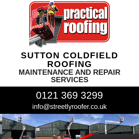
SUTTON COLDFIELD
ROOFING
MAINTENANCE AND REPAIR
SERVICES
0121 369 3299
info@streetlyroofer.co.uk