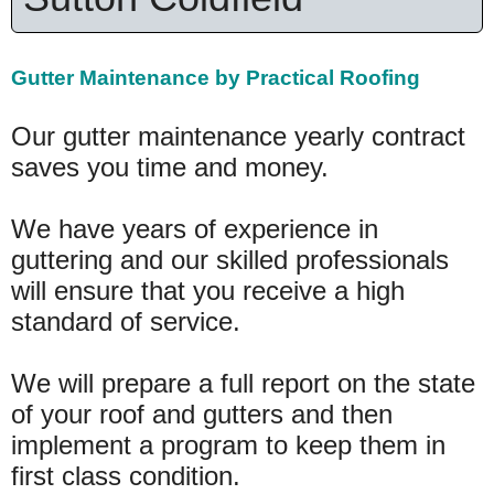
Gutter Maintenance by Practical Roofing
Our gutter maintenance yearly contract
saves you time and money.
We have years of experience in
guttering and our skilled professionals
will ensure that you receive a high
standard of service.
We will prepare a full report on the state
of your roof and gutters and then
implement a program to keep them in
first class condition.