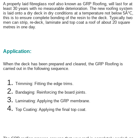
A properly laid fibreglass roof also known as GRP Roofing, will last for at
least 30 years with no measurable deterioration. The new roofing system
is laid onto a dry deck in dry conditions at a temperature not below 5Â°C,
this is to ensure complete bonding of the resin to the deck. Typically two
men can strip, re-deck, laminate and top coat a roof of about 20 square
metres in one day.
Application:
When the deck has been prepared and cleared, the GRP Roofing is
carried out in the following sequence.
Trimming: Fitting the edge trims.
Bandaging: Reinforcing the board joints.
Laminating: Applying the GRP membrane.
Top Coating: Applying the final top coat.