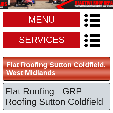
MENU
SERVICES
Flat Roofing Sutton Coldfield,
West Midlands
Flat Roofing - GRP
Roofing Sutton Coldfield