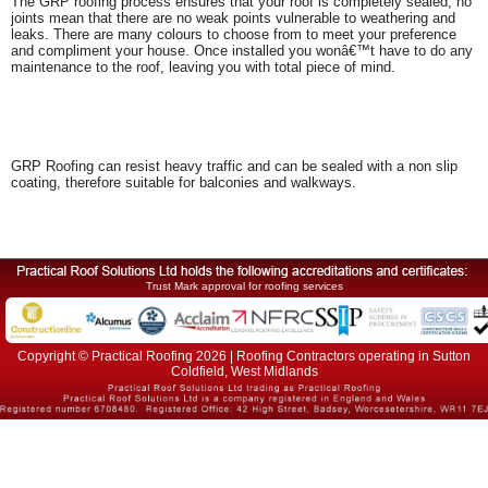
The GRP roofing process ensures that your roof is completely sealed; no
joints mean that there are no weak points vulnerable to weathering and
leaks. There are many colours to choose from to meet your preference
and compliment your house. Once installed you wonâ€™t have to do any
maintenance to the roof, leaving you with total piece of mind.
GRP Roofing can resist heavy traffic and can be sealed with a non slip
coating, therefore suitable for balconies and walkways.
Trust Mark approval for roofing services
Copyright © Practical Roofing 2026 | Roofing Contractors operating in Sutton
Coldfield, West Midlands