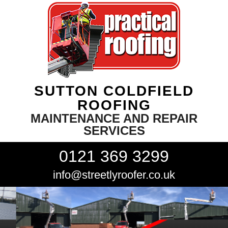
SUTTON COLDFIELD
ROOFING
MAINTENANCE AND REPAIR
SERVICES
0121 369 3299
info@streetlyroofer.co.uk