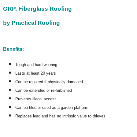
GRP, Fiberglass Roofing
by Practical Roofing
Benefits:
Tough and hard wearing
Lasts at least 20 years
Can be repaired if physically damaged
Can be extended or re-furbished
Prevents illegal access
Can be tiled or used as a garden platform
Replaces lead and has no intrinsic value to thieves